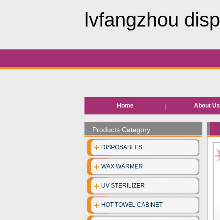
lvfangzhou disp
Home
About U
Products Category
DISPOSABLES
WAX WARMER
UV STERILIZER
HOT TOWEL CABINET