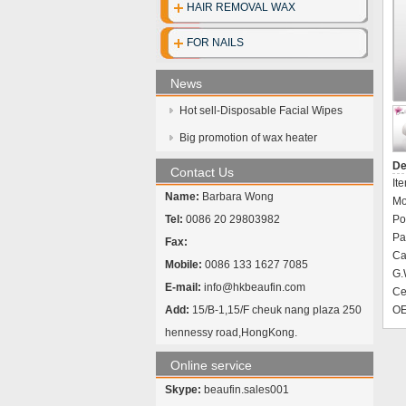
HAIR REMOVAL WAX
FOR NAILS
News
Hot sell-Disposable Facial Wipes
Big promotion of wax heater
De
Contact Us
It
Name:
Barbara Wong
Mo
Tel:
0086 20 29803982
Po
Pa
Fax:
Ca
Mobile:
0086 133 1627 7085
G.
E-mail:
info@hkbeaufin.com
Cer
Add:
15/B-1,15/F cheuk nang plaza 250
OE
hennessy road,HongKong.
Online service
Skype:
beaufin.sales001