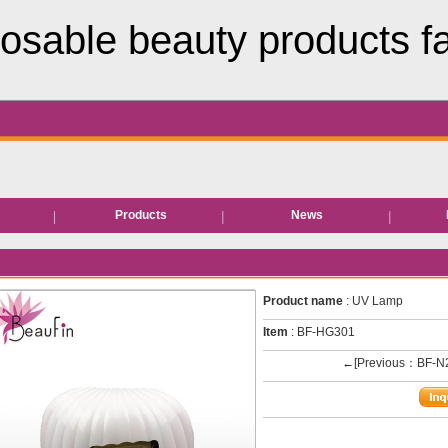
osable beauty products f
s
Products
News
Hair removal products
Bed roll/sheet
Product name
: UV Lamp
EVA Slipper
Item
: BF-HG301
←[Previous：BF-N
Neck paper
Disposable facial wipe
Disposable underwear