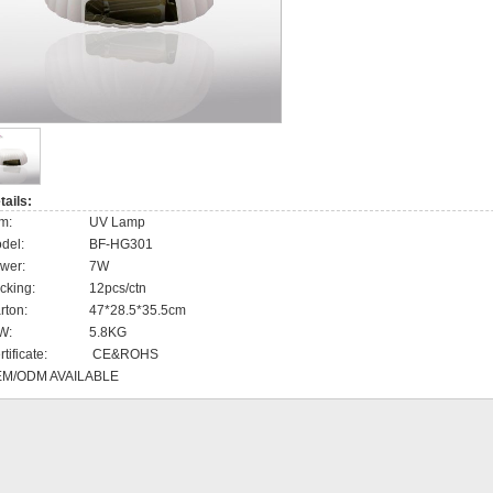
Disposable clothes
Disposable gloves
Disposable cotton pad
Face mask
tails:
UV Sterilizer
em:
UV Lamp
del:
BF-HG301
Hot towel cabinet
wer:
7W
cking:
12pcs/ctn
rton:
47*28.5*35.5cm
W:
5.8KG
tificate:
CE&ROHS
M/ODM AVAILABLE