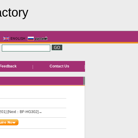
actory
Feedback
Contact Us
201]
[Next：BF-HG302]→