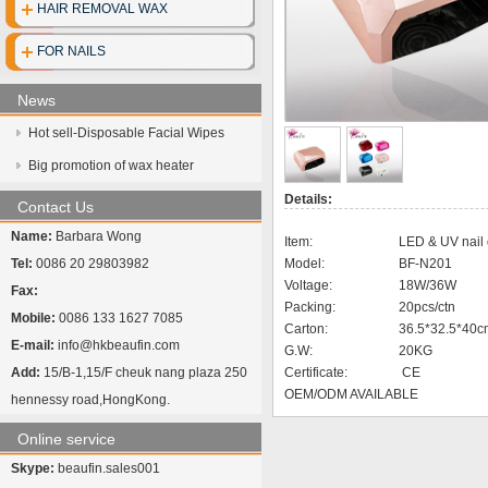
HAIR REMOVAL WAX
Disposable clo
FOR NAILS
Disposable gl
News
Disposable cott
Hot sell-Disposable Facial Wipes
Face mask
Big promotion of wax heater
Details:
UV Sterilize
Contact Us
Name:
Barbara Wong
Item:
LED & UV nail 
Hot towel cabi
Tel:
0086 20 29803982
Model:
BF-N201
Voltage:
18W/36W
Fax:
Packing:
20pcs/ctn
Mobile:
0086 133 1627 7085
Carton:
36.5*32.5*40c
E-mail:
info@hkbeaufin.com
G.W:
20KG
Add:
15/B-1,15/F cheuk nang plaza 250
Certificate:
CE
OEM/ODM AVAILABLE
hennessy road,HongKong.
Online service
Skype:
beaufin.sales001