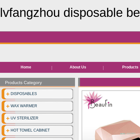
lvfangzhou disposable be
Home
About Us
Products
Hair removal pr
Products Category
Bed roll/she
DISPOSABLES
EVA Slippe
WAX WARMER
Neck pape
UV STERILIZER
Disposable facia
HOT TOWEL CABINET
Disposable unde