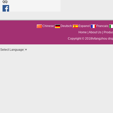
QQ:
Chinese
Deutsch
Espanol
Francais
Home
|
About Us
|
Produc
Copyright © 2018
lvfangzhou dis
Select Language
▼