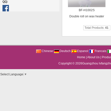
QQ:
BF-H1002S
Double roll on wax heater
Total Products:
41
Chinese
Deutsch
Espanol
Francais
Home
|
About Us
|
Produc
Copyright © 2026
Guangzhou lvfangzhou
Select Language
▼