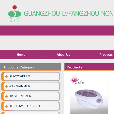
Home
About Us
Products
Hair removal pr
Products Category
Products
Bed roll/she
DISPOSABLES
EVA Slippe
WAX WARMER
Neck pape
UV STERILIZER
Disposable facia
HOT TOWEL CABINET
Disposable unde