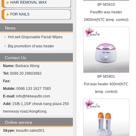
HAIR REMOVAL WAX
BF-MS910
Disposable clo
Paraffin wax heater
FOR NAILS
2800ml(NTC temp. control)
Disposable gl
News
Disposable cott
Hot sell-Disposable Facial Wipes
Face mask
Big promotion of wax heater
UV Sterilize
Contact Us
Name:
Barbara Wong
Hot towel cabi
Tel:
0086 20 29803982
BF-MS901
Fax:
Pot wax heater 400ml(NTC
Mobile:
0086 133 1627 7085
temp. control)
E-mail:
info@hkbeaufin.com
Add:
15/B-1,15/F cheuk nang plaza 250
hennessy road,HongKong.
Online service
Skype:
beaufin.sales001