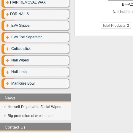
HAIR REMOVAL WAX
BF-PZ
Disposable clo
Nail bubble 
FOR NAILS
Disposable gl
EVA Slipper
Total Products:
2
Disposable cott
EVA Toe Separator
Face mask
Cuticle stick
UV Sterilize
Nail Wipes
Hot towel cabi
Nail lamp
Manicure Bowl
News
Hot sell-Disposable Facial Wipes
Big promotion of wax heater
Contact Us