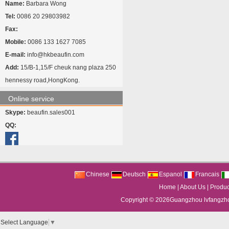
Name:
Barbara Wong
Tel:
0086 20 29803982
Fax:
Mobile:
0086 133 1627 7085
E-mail:
info@hkbeaufin.com
Add:
15/B-1,15/F cheuk nang plaza 250
hennessy road,HongKong.
Online service
Skype:
beaufin.sales001
QQ:
Chinese
Deutsch
Espanol
Francais
Home
|
About Us
|
Produc
Copyright © 2026
Guangzhou lvfangzhou
Select Language
▼