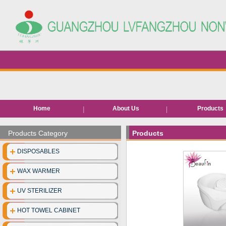
Home
About Us
Products
Hair removal pr
Products Category
Products
Bed roll/she
DISPOSABLES
EVA Slippe
WAX WARMER
Neck pape
UV STERILIZER
Disposable facia
HOT TOWEL CABINET
Disposable unde