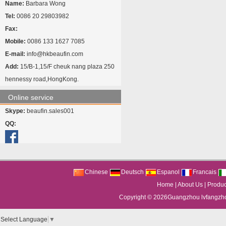
Name:
Barbara Wong
Tel:
0086 20 29803982
Fax:
Mobile:
0086 133 1627 7085
E-mail:
info@hkbeaufin.com
Add:
15/B-1,15/F cheuk nang plaza 250
hennessy road,HongKong.
Online service
Skype:
beaufin.sales001
QQ:
Chinese
Deutsch
Espanol
Francais
Home
|
About Us
|
Produc
Copyright © 2026
Guangzhou lvfangzhou
Select Language
▼