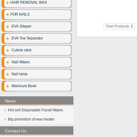
HAIR REMOVAL WAX
Disposable clo
FOR NAILS
Disposable gl
EVA Slipper
Total Products:
1
Disposable cott
EVA Toe Separator
Face mask
Cuticle stick
UV Sterilize
Nail Wipes
Hot towel cabi
Nail lamp
Manicure Bowl
News
Hot sell-Disposable Facial Wipes
Big promotion of wax heater
Contact Us