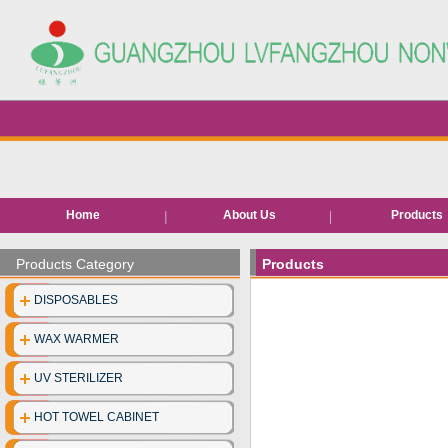
Home
About Us
Products
Hair removal pr
Products Category
Products
Bed roll/she
DISPOSABLES
EVA Slippe
WAX WARMER
Neck pape
UV STERILIZER
Disposable facia
HOT TOWEL CABINET
Disposable unde