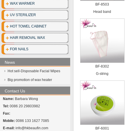
WAX WARMER
BF-8503
Disposable clo
Head band
UV STERILIZER
Disposable gl
HOT TOWEL CABINET
Disposable cott
HAIR REMOVAL WAX
Face mask
FOR NAILS
UV Sterilize
News
Hot towel cabi
BF-8302
Hot sell-Disposable Facial Wipes
G-string
Big promotion of wax heater
Contact Us
Name:
Barbara Wong
Tel:
0086 20 29803982
Fax:
Mobile:
0086 133 1627 7085
E-mail:
info@hkbeaufin.com
BF-6001