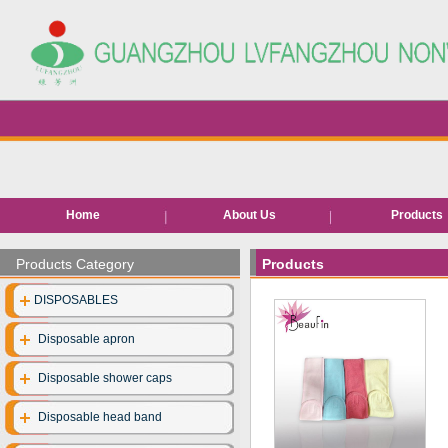
Home
About Us
Products
Hair removal pr
Products Category
Products
Bed roll/she
DISPOSABLES
EVA Slippe
Disposable apron
Neck pape
Disposable shower caps
Disposable facia
Disposable head band
Disposable unde