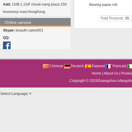
Add:
15/B-1,15/F cheuk nang plaza 250
Waxing paper roll
hennessy road,HongKong.
Total Products:
35
Online service
Skype:
beaufin.sales001
QQ:
Chinese
Deutsch
Espanol
Francais
Home
|
About Us
|
Produc
Copyright © 2026
Guangzhou lvfangzhou
Select Language
▼