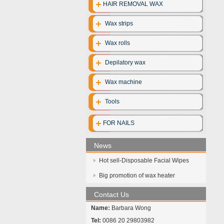
HAIR REMOVAL WAX
Wax strips
Wax rolls
Depilatory wax
Wax machine
Tools
FOR NAILS
News
Hot sell-Disposable Facial Wipes
Big promotion of wax heater
Contact Us
Name:
Barbara Wong
Tel:
0086 20 29803982