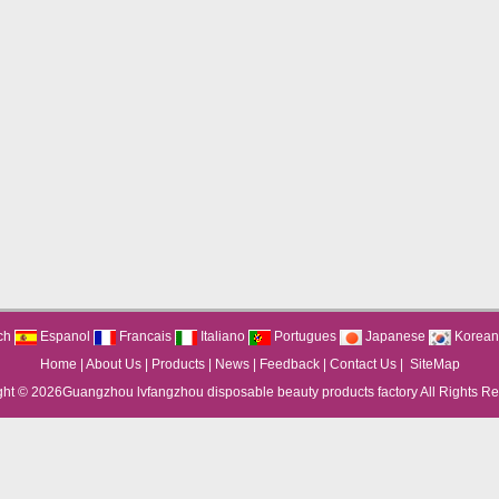
ch
Espanol
Francais
Italiano
Portugues
Japanese
Korean
Home
|
About Us
|
Products
|
News
|
Feedback
|
Contact Us
|
SiteMap
ght © 2026
Guangzhou lvfangzhou disposable beauty products factory
All Rights R