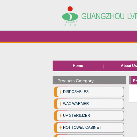
Home
About U
Products Category
P
DISPOSABLES
WAX WARMER
UV STERILIZER
HOT TOWEL CABINET