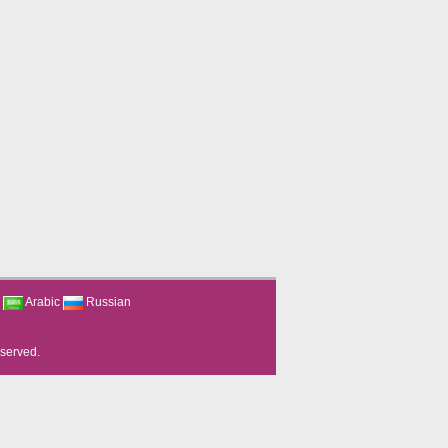
Arabic
Russian
eserved.