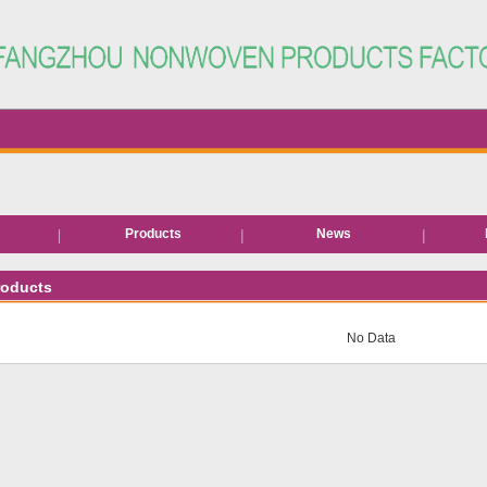
s
Products
News
Hair removal products
roducts
Bed roll/sheet
No Data
EVA Slipper
Neck paper
Disposable facial wipe
Disposable underwear