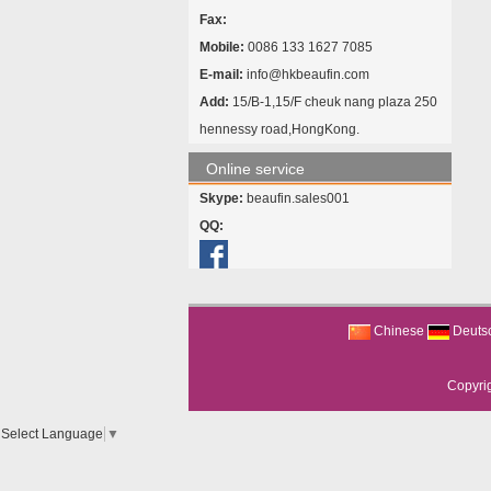
Fax:
Mobile:
0086 133 1627 7085
E-mail:
info@hkbeaufin.com
Add:
15/B-1,15/F cheuk nang plaza 250
hennessy road,HongKong.
Online service
Skype:
beaufin.sales001
QQ:
Chinese
Deuts
Copyri
Select Language
▼