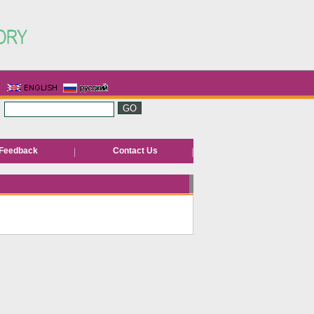
Feedback
Contact Us